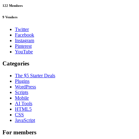
122
Members
9
Vendors
Twitter
Facebook
Instagram
Pinterest
YouTube
Categories
The $5 Starter Deals
Plugins
WordPress
Scripts
Mobile
AI Tools
HTML5
CSS
JavaScript
For members