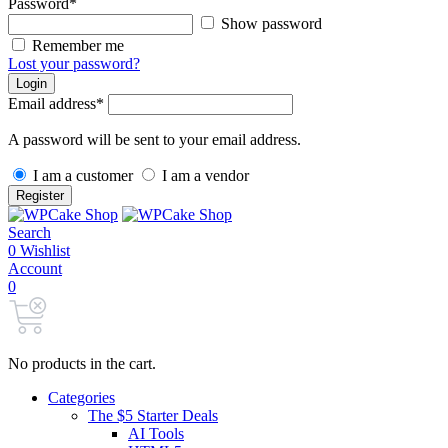
Password
*
Show password
Remember me
Lost your password?
Login
Email address
*
A password will be sent to your email address.
I am a customer
I am a vendor
Register
Search
0
Wishlist
Account
0
No products in the cart.
Categories
The $5 Starter Deals
AI Tools