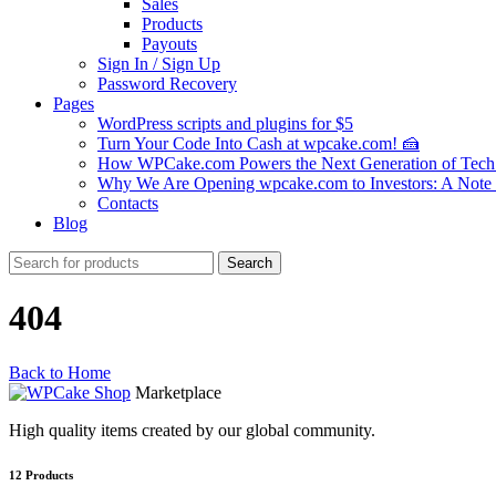
Sales
Products
Payouts
Sign In / Sign Up
Password Recovery
Pages
WordPress scripts and plugins for $5
Turn Your Code Into Cash at wpcake.com! 🍰
How WPCake.com Powers the Next Generation of Tech 
Why We Are Opening wpcake.com to Investors: A Not
Contacts
Blog
Search
Search
for:
404
Back to Home
Marketplace
High quality items created by our global community.
12
Products