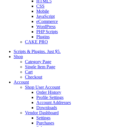
HTML5
CSS
Mobile
JavaScript
eCommerce
WordPress
PHP Scripts
Plugins
CAKE PRO
Scripts & Plugins. Just $5.
Shop
Category Page
Single Item Page
Cart
Checkout
Account
Shop User Account
Order History
Profile Settings
Account Addresses
Downloads
Vendor Dashboard
Settings
Purchases