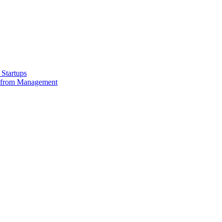
Startups
e from Management