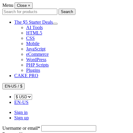
Menu
Close
×
Search
Search
for:
The $5 Starter Deals
AI Tools
HTML5
CSS
Mobile
JavaScript
eCommerce
WordPress
PHP Scripts
Plugins
CAKE PRO
EN-US / $
EN-US
Sign in
Sign up
Username or email
*