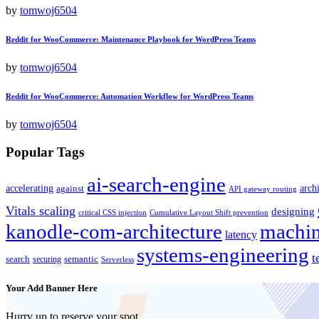
by
tomwoj6504
Reddit for WooCommerce: Maintenance Playbook for WordPress Teams
by
tomwoj6504
Reddit for WooCommerce: Automation Workflow for WordPress Teams
by
tomwoj6504
Popular Tags
ai-search-engine
accelerating
arch
against
API gateway routing
Vitals scaling
designing
critical CSS injection
Cumulative Layout Shift prevention
kanodle-com-architecture
machin
latency
systems-engineering
t
search
semantic
securing
Serverless
Your Add Banner Here
Hurry up to reserve your spot