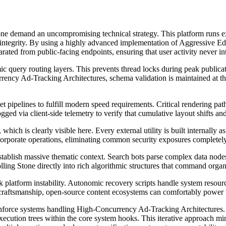
 Stone demand an uncompromising technical strategy. This platform runs
l integrity. By using a highly advanced implementation of Aggressive
parated from public-facing endpoints, ensuring that user activity never i
c query routing layers. This prevents thread locks during peak publicat
rrency Ad-Tracking Architectures, schema validation is maintained at the
t pipelines to fulfill modern speed requirements. Critical rendering pat
d via client-side telemetry to verify that cumulative layout shifts and 
hich is clearly visible here. Every external utility is built internally as
rporate operations, eliminating common security exposures completely
stablish massive thematic context. Search bots parse complex data nodes 
ing Stone directly into rich algorithmic structures that command organi
k platform instability. Autonomic recovery scripts handle system resourc
t craftsmanship, open-source content ecosystems can comfortably power
 reinforce systems handling High-Concurrency Ad-Tracking Architecture
execution trees within the core system hooks. This iterative approach m