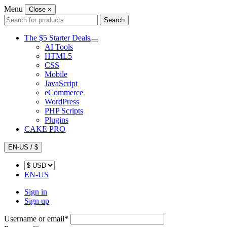
Menu
Close
×
Search
Search
for:
The $5 Starter Deals
AI Tools
HTML5
CSS
Mobile
JavaScript
eCommerce
WordPress
PHP Scripts
Plugins
CAKE PRO
EN-US / $
EN-US
Sign in
Sign up
Username or email
*