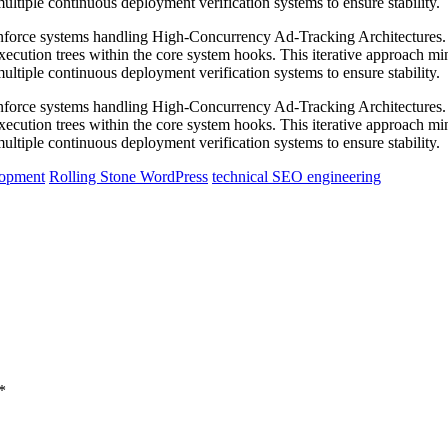
ltiple continuous deployment verification systems to ensure stability.
 reinforce systems handling High-Concurrency Ad-Tracking Architecture
execution trees within the core system hooks. This iterative approach m
ltiple continuous deployment verification systems to ensure stability.
 reinforce systems handling High-Concurrency Ad-Tracking Architecture
execution trees within the core system hooks. This iterative approach m
ltiple continuous deployment verification systems to ensure stability.
lopment
Rolling Stone WordPress
technical SEO engineering
*