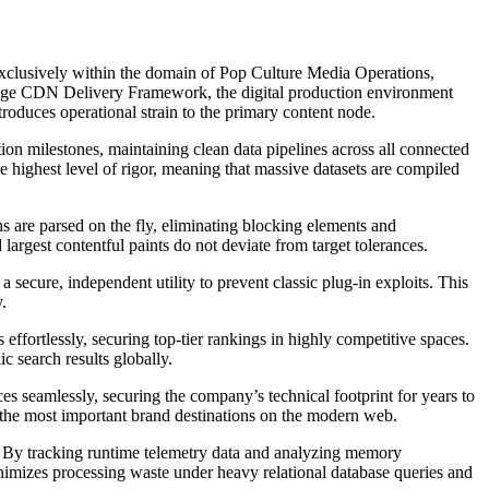
 exclusively within the domain of Pop Culture Media Operations,
 Edge CDN Delivery Framework, the digital production environment
ntroduces operational strain to the primary content node.
ion milestones, maintaining clean data pipelines across all connected
 highest level of rigor, meaning that massive datasets are compiled
hs are parsed on the fly, eliminating blocking elements and
largest contentful paints do not deviate from target tolerances.
 a secure, independent utility to prevent classic plug-in exploits. This
.
effortlessly, securing top-tier rankings in highly competitive spaces.
c search results globally.
es seamlessly, securing the company’s technical footprint for years to
 the most important brand destinations on the modern web.
s. By tracking runtime telemetry data and analyzing memory
inimizes processing waste under heavy relational database queries and