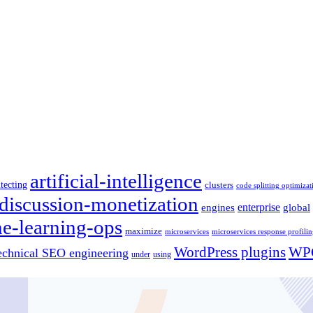
artificial-intelligence
itecting
clusters
code splitting optimizat
discussion-monetization
engines
enterprise
global
e-learning-ops
maximize
microservices
microservices response profili
WordPress plugins
WPC
echnical SEO engineering
under
using