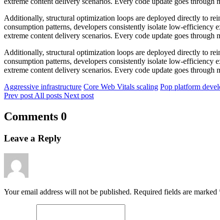
extreme content delivery scenarios. Every code update goes through mu
Additionally, structural optimization loops are deployed directly to
consumption patterns, developers consistently isolate low-efficiency 
extreme content delivery scenarios. Every code update goes through mu
Additionally, structural optimization loops are deployed directly to
consumption patterns, developers consistently isolate low-efficiency 
extreme content delivery scenarios. Every code update goes through mu
Aggressive infrastructure
Core Web Vitals scaling
Pop platform deve
Prev post
All posts
Next post
Comments
0
Leave a Reply
Your email address will not be published. Required fields are marked