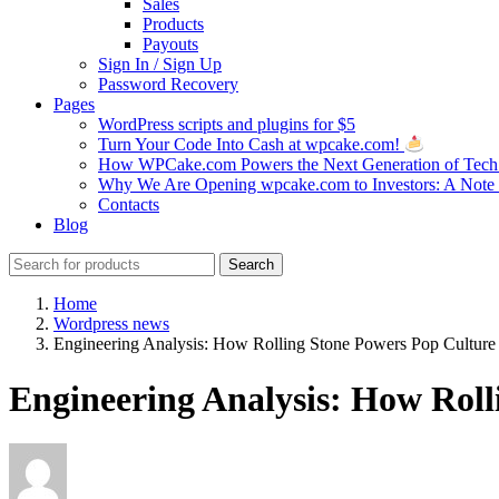
Sales
Products
Payouts
Sign In / Sign Up
Password Recovery
Pages
WordPress scripts and plugins for $5
Turn Your Code Into Cash at wpcake.com!
How WPCake.com Powers the Next Generation of Tech 
Why We Are Opening wpcake.com to Investors: A Not
Contacts
Blog
Search
Search
for:
Home
Wordpress news
Engineering Analysis: How Rolling Stone Powers Pop Culture 
Engineering Analysis: How Roll