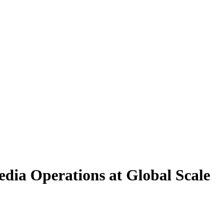
dia Operations at Global Scale