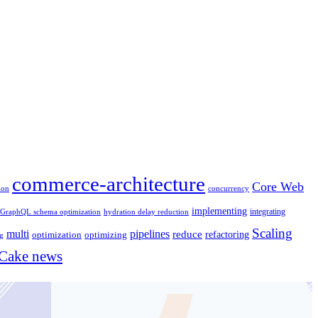
commerce-architecture
Core Web
concurrency
ion
implementing
integrating
GraphQL schema optimization
hydration delay reduction
Scaling
multi
pipelines
reduce
optimizing
refactoring
optimization
ng
ake news