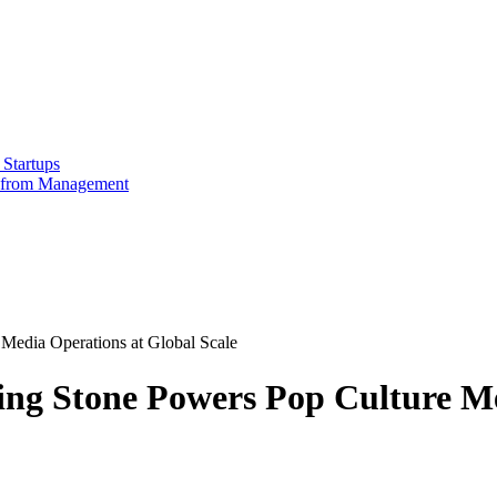
Startups
e from Management
Media Operations at Global Scale
ing Stone Powers Pop Culture Me