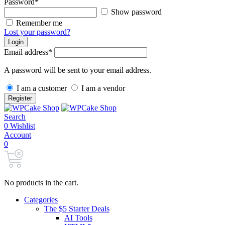
Password
*
Show password
Remember me
Lost your password?
Login
Email address
*
A password will be sent to your email address.
I am a customer
I am a vendor
Register
Search
0
Wishlist
Account
0
No products in the cart.
Categories
The $5 Starter Deals
AI Tools