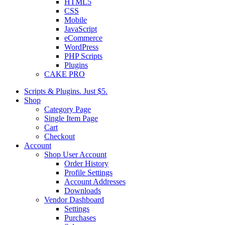
HTML5
CSS
Mobile
JavaScript
eCommerce
WordPress
PHP Scripts
Plugins
CAKE PRO
Scripts & Plugins. Just $5.
Shop
Category Page
Single Item Page
Cart
Checkout
Account
Shop User Account
Order History
Profile Settings
Account Addresses
Downloads
Vendor Dashboard
Settings
Purchases