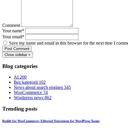
Comment
Your name
*
Your email
*
Save my name and email in this browser for the next time I comm
Post Comment
Close sidebar
×
Blog categories
AI
200
Bez kategorii
102
News about search engines
345
WooCommerce
74
Wordpress news
862
Trending posts
Reddit for WooCommerce: Editorial Operations for WordPress Teams