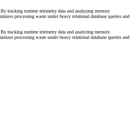
s. By tracking runtime telemetry data and analyzing memory
inimizes processing waste under heavy relational database queries and
s. By tracking runtime telemetry data and analyzing memory
inimizes processing waste under heavy relational database queries and