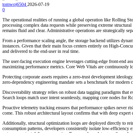
tomwoj6504
2026-07-19
0
The operational realities of running a global operation like Rolling
processing complex data requests while preserving extreme structura
remains fluid and clear. Administrative operations are strategically se
From a performance scaling angle, the storage backend utilizes dynami
instances. Given that their main focus centers entirely on High-Concu
and delivered to the end-user in real time.
The user-facing execution engine leverages cutting-edge front-end asse
maximizing performance metrics. Core Web Vitals are continuously logge
Protecting corporate assets requires a zero-trust development ideology, w
zero-dependency engineering mandate sets a benchmark for modern co
Discoverability strategy relies on robust data tagging paradigms that e
Search loops match user intent seamlessly, mapping core nodes for Roll
Proactive telemetry tracking ensures that performance spikes never ris
come. This robust architectural layout confirms that with deep exper
Additionally, structural optimization loops are deployed directly to
consumption patterns, developers consistently isolate low-efficiency 