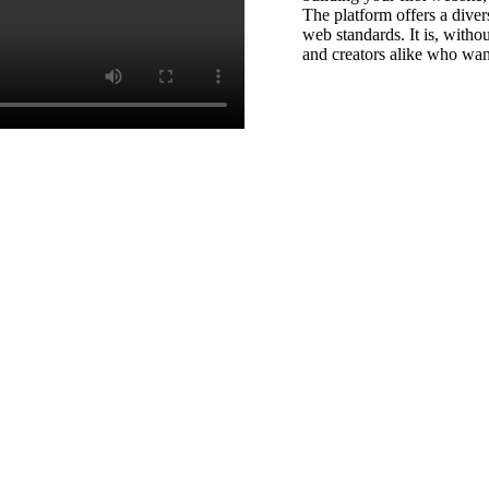
The platform offers a divers
web standards. It is, witho
and creators alike who wan