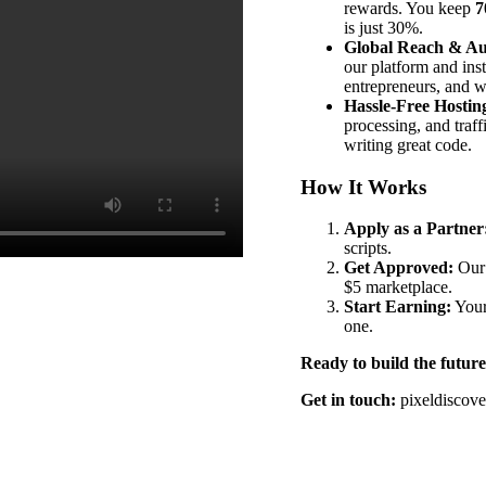
rewards. You keep
7
is just 30%.
Global Reach & Au
our platform and ins
entrepreneurs, and w
Hassle-Free Hostin
processing, and traf
writing great code.
How It Works
Apply as a Partner
scripts.
Get Approved:
Our 
$5 marketplace.
Start Earning:
Your
one.
Ready to build the future
Get in touch:
pixeldiscov