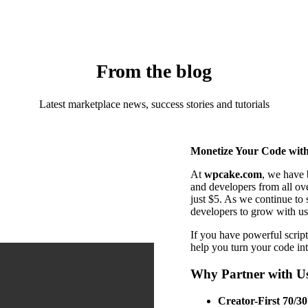
From the blog
Latest marketplace news, success stories and tutorials
Monetize Your Code wit
At
wpcake.com
, we have 
and developers from all ov
just $5. As we continue to 
developers to grow with us
If you have powerful script
help you turn your code in
Why Partner with U
Creator-First 70/30