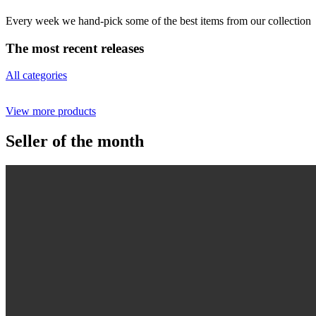
Every week we hand-pick some of the best items from our collection
The most recent releases
All categories
View more products
Seller of the month