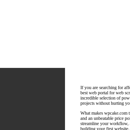
If you are searching for af
best web portal for web scri
incredible selection of pow
projects without hurting yo
What makes wpcake.com tru
and an unbeatable price po
streamline your workflow, 
building your first website