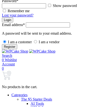
Password
*
Show password
Remember me
Lost your password?
Login
Email address
*
A password will be sent to your email address.
I am a customer
I am a vendor
Register
Search
0
Wishlist
Account
0
No products in the cart.
Categories
The $5 Starter Deals
AI Tools