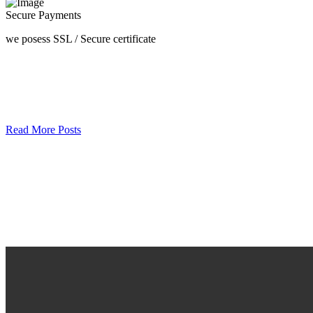
Secure Payments
we posess SSL / Secure сertificate
Read More Posts