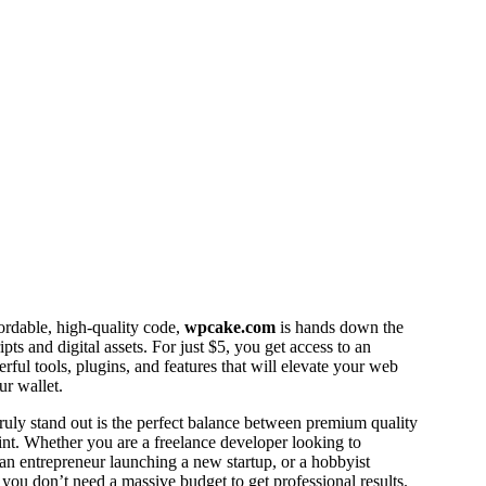
fordable, high-quality code,
wpcake.com
is hands down the
pts and digital assets. For just $5, you get access to an
erful tools, plugins, and features that will elevate your web
ur wallet.
ly stand out is the perfect balance between premium quality
int. Whether you are a freelance developer looking to
an entrepreneur launching a new startup, or a hobbyist
, you don’t need a massive budget to get professional results.