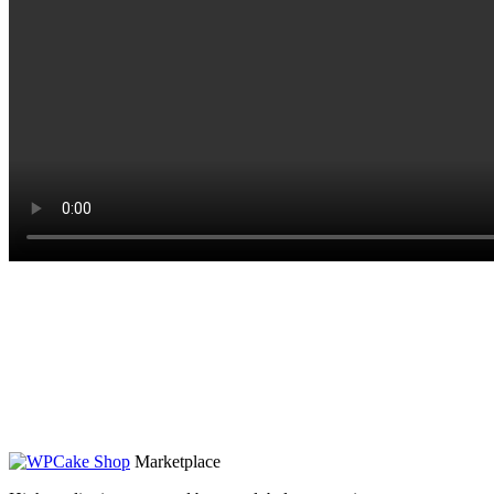
Marketplace