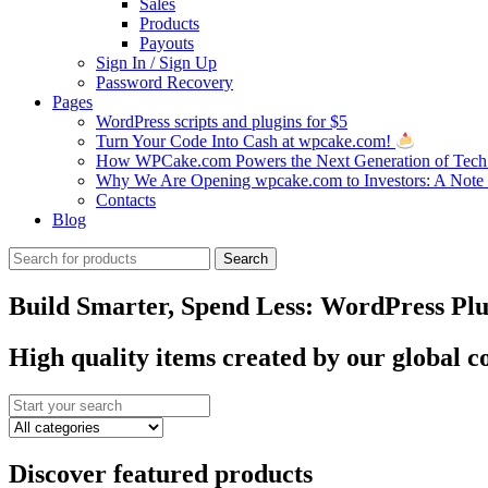
Sales
Products
Payouts
Sign In / Sign Up
Password Recovery
Pages
WordPress scripts and plugins for $5
Turn Your Code Into Cash at wpcake.com!
How WPCake.com Powers the Next Generation of Tech 
Why We Are Opening wpcake.com to Investors: A Not
Contacts
Blog
Search
Search
for:
Build Smarter, Spend Less: WordPress Plug
High quality items created by our global
Discover featured products