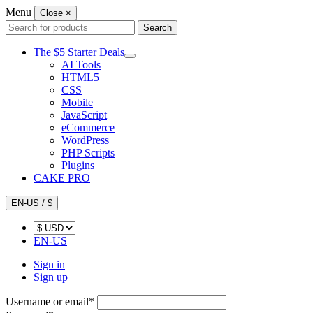
Menu
Close
×
Search
Search
for:
The $5 Starter Deals
AI Tools
HTML5
CSS
Mobile
JavaScript
eCommerce
WordPress
PHP Scripts
Plugins
CAKE PRO
EN-US / $
EN-US
Sign in
Sign up
Username or email
*