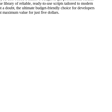
e library of reliable, ready-to-use scripts tailored to modern
ut a doubt, the ultimate budget-friendly choice for developers
t maximum value for just five dollars.