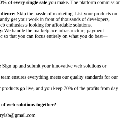
0% of every single sale
you make. The platform commission
dience:
Skip the hassle of marketing. List your products on
tantly get your work in front of thousands of developers,
eb enthusiasts looking for affordable solutions.
g:
We handle the marketplace infrastructure, payment
fic so that you can focus entirely on what you do best—
:
Sign up and submit your innovative web solutions or
team ensures everything meets our quality standards for our
 products go live, and you keep 70% of the profits from day
 of web solutions together?
erylab@gmail.com