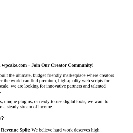
h wpcake.com – Join Our Creator Community!
built the ultimate, budget-friendly marketplace where creators
er the world can find premium, high-quality web scripts for
scale, we are looking for innovative partners and talented
.
s, unique plugins, or ready-to-use digital tools, we want to
to a steady stream of income.
s?
 Revenue Split:
We believe hard work deserves high