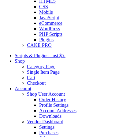
HTML5
CSS
Mobile
JavaScript
eCommerce
WordPress
PHP Scripts
Plugins
CAKE PRO
Scripts & Plugins. Just $5.
Shop
Category Page
Single Item Page
Cart
Checkout
Account
Shop User Account
Order History
Profile Settings
Account Addresses
Downloads
Vendor Dashboard
Settings
Purchases