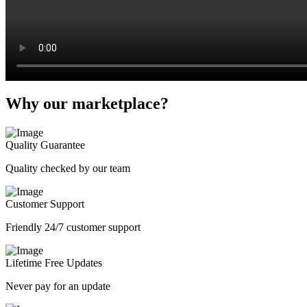
Why our marketplace?
Quality Guarantee
Quality checked by our team
Customer Support
Friendly 24/7 customer support
Lifetime Free Updates
Never pay for an update