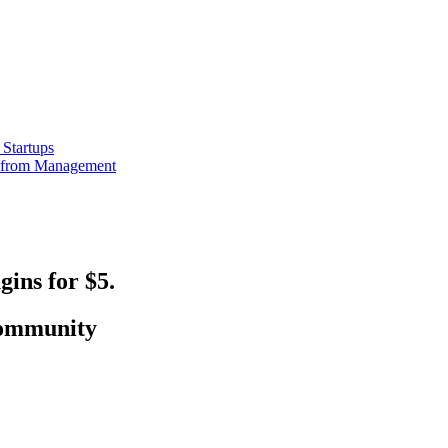
Startups
e from Management
ins for $5.
 community